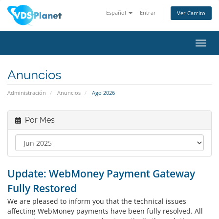
Español
Entrar
Ver Carrito
Alter
Nave
Anuncios
Administración
Anuncios
Ago 2026
Por Mes
Update: WebMoney Payment Gateway
Fully Restored
We are pleased to inform you that the technical issues
affecting WebMoney payments have been fully resolved. All