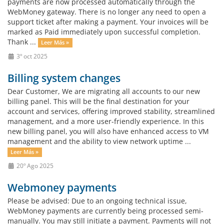
payments are now processed automatically through the
WebMoney gateway. There is no longer any need to open a
support ticket after making a payment. Your invoices will be
marked as Paid immediately upon successful completion.
Thank ...
Leer Más »
3º oct 2025
Billing system changes
Dear Customer, We are migrating all accounts to our new
billing panel. This will be the final destination for your
account and services, offering improved stability, streamlined
management, and a more user-friendly experience. In this
new billing panel, you will also have enhanced access to VM
management and the ability to view network uptime ...
Leer Más »
20º Ago 2025
Webmoney payments
Please be advised: Due to an ongoing technical issue,
WebMoney payments are currently being processed semi-
manually. You may still initiate a payment. Payments will not