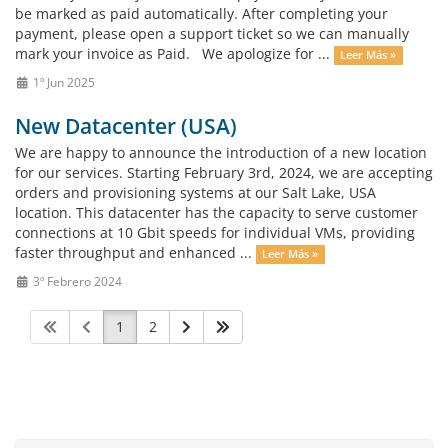
be marked as paid automatically. After completing your
payment, please open a support ticket so we can manually
mark your invoice as Paid. We apologize for ...
Leer Más »
1º Jun 2025
New Datacenter (USA)
We are happy to announce the introduction of a new location
for our services. Starting February 3rd, 2024, we are accepting
orders and provisioning systems at our Salt Lake, USA
location. This datacenter has the capacity to serve customer
connections at 10 Gbit speeds for individual VMs, providing
faster throughput and enhanced ...
Leer Más »
3º Febrero 2024
1
2