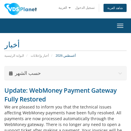
العربية
تسجيل الدخول
شاهد العربة
تبديل
التنقل
أخبار
البوابة الرئيسية
أخبار وإعلانات
أغسطس 2026
حسب الشهر
Update: WebMoney Payment Gateway
Fully Restored
We are pleased to inform you that the technical issues
affecting WebMoney payments have been fully resolved. All
payments are now processed automatically through the
WebMoney gateway. There is no longer any need to open a
support ticket after making a payment. Your invoices will be