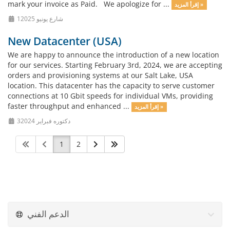
mark your invoice as Paid. We apologize for ...
إقرأ المزيد »
1شارع يونيو 2025
New Datacenter (USA)
We are happy to announce the introduction of a new location
for our services. Starting February 3rd, 2024, we are accepting
orders and provisioning systems at our Salt Lake, USA
location. This datacenter has the capacity to serve customer
connections at 10 Gbit speeds for individual VMs, providing
faster throughput and enhanced ...
إقرأ المزيد »
3دكتوره فبراير 2024
1
2
الدعم الفني