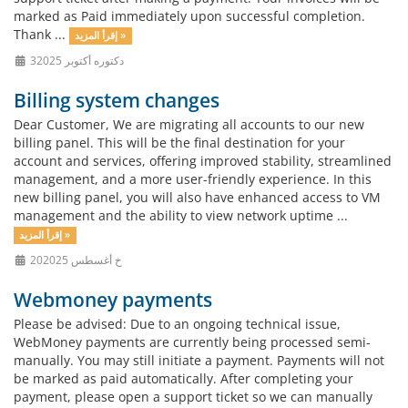
marked as Paid immediately upon successful completion.
Thank ...
إقرأ المزيد »
3دكتوره أكتوبر 2025
Billing system changes
Dear Customer, We are migrating all accounts to our new
billing panel. This will be the final destination for your
account and services, offering improved stability, streamlined
management, and a more user-friendly experience. In this
new billing panel, you will also have enhanced access to VM
management and the ability to view network uptime ...
إقرأ المزيد »
20خ أغسطس 2025
Webmoney payments
Please be advised: Due to an ongoing technical issue,
WebMoney payments are currently being processed semi-
manually. You may still initiate a payment. Payments will not
be marked as paid automatically. After completing your
payment, please open a support ticket so we can manually