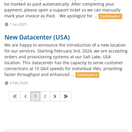
be marked as paid automatically. After completing your
payment, please open a support ticket so we can manually
mark your invoice as Paid. We apologize for ...
Continuare »
1 Iun 2025
New Datacenter (USA)
We are happy to announce the introduction of a new location
for our services. Starting February 3rd, 2024, we are accepting
orders and provisioning systems at our Salt Lake, USA
location. This datacenter has the capacity to serve customer
connections at 10 Gbit speeds for individual VMs, providing
faster throughput and enhanced ...
Continuare »
3 Feb 2024
1
2