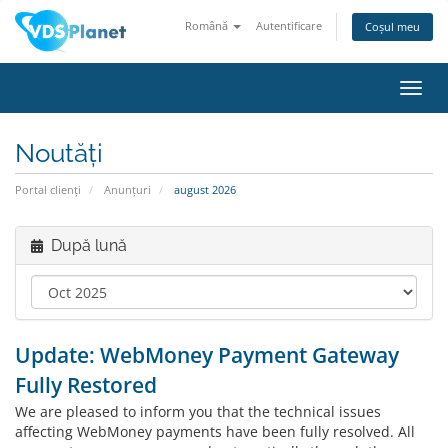
Română
Autentificare
Coșul meu
Navi
Toggl
Noutăți
Portal clienți
Anunțuri
august 2026
După lună
Update: WebMoney Payment Gateway
Fully Restored
We are pleased to inform you that the technical issues
affecting WebMoney payments have been fully resolved. All