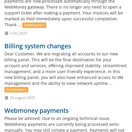
payments are now processed automatically through the
WebMoney gateway. There is no longer any need to open a
support ticket after making a payment. Your invoices will be
marked as Paid immediately upon successful completion.
Thank ...
Continuare »
3 Oct 2025
Billing system changes
Dear Customer, We are migrating all accounts to our new
billing panel. This will be the final destination for your
account and services, offering improved stability, streamlined
management, and a more user-friendly experience. In this
new billing panel, you will also have enhanced access to VM
management and the ability to view network uptime ...
Continuare »
20 august 2025
Webmoney payments
Please be advised: Due to an ongoing technical issue,
WebMoney payments are currently being processed semi-
manually. You may still initiate a payment. Payments will not