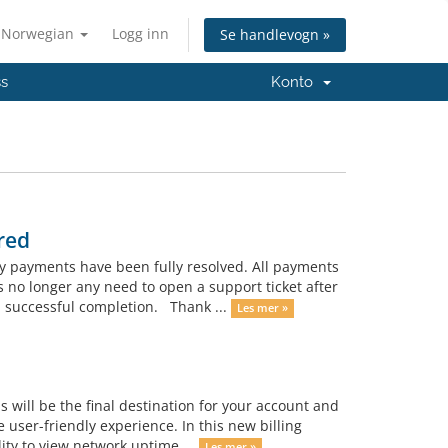
Norwegian
Logg inn
Se handlevogn »
ss
Konto
red
y payments have been fully resolved. All payments
no longer any need to open a support ticket after
 successful completion. Thank ...
Les mer »
 will be the final destination for your account and
user-friendly experience. In this new billing
ty to view network uptime ...
Les mer »