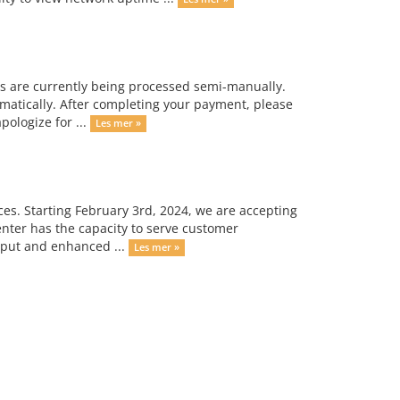
s are currently being processed semi-manually.
omatically. After completing your payment, please
ologize for ...
Les mer »
ces. Starting February 3rd, 2024, we are accepting
enter has the capacity to serve customer
hput and enhanced ...
Les mer »