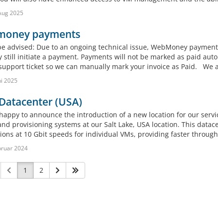
Aug 2025
oney payments
be advised: Due to an ongoing technical issue, WebMoney payment
 still initiate a payment. Payments will not be marked as paid aut
support ticket so we can manually mark your invoice as Paid. We ap
ni 2025
Datacenter (USA)
happy to announce the introduction of a new location for our servi
and provisioning systems at our Salt Lake, USA location. This datac
ions at 10 Gbit speeds for individual VMs, providing faster throug
bruar 2024
1
2