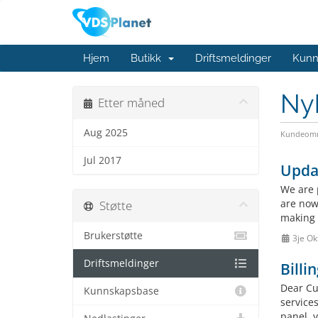
Hjem
Butikk
Driftsmeldinger
Kunn
Ny
Etter måned
Aug 2025
Kundeomr
Jul 2017
Upda
We are 
are now
Støtte
making 
Brukerstøtte
3je Ok
Driftsmeldinger
Billi
Dear Cus
Kunnskapsbase
service
panel, 