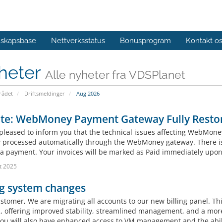
skapsbase
Nettverksstatus
Bonusprogram
Kontakt o
heter
Alle nyheter fra VDSPlanet
ådet
Driftsmeldinger
Aug 2026
te: WebMoney Payment Gateway Fully Resto
pleased to inform you that the technical issues affecting WebMone
 processed automatically through the WebMoney gateway. There is 
a payment. Your invoices will be marked as Paid immediately upon
t 2025
ng system changes
tomer, We are migrating all accounts to our new billing panel. This
s, offering improved stability, streamlined management, and a more 
you will also have enhanced access to VM management and the abili