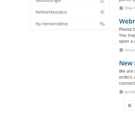
Nedlastinger
20de 
Nettverksstatus
Webm
Ny henvendelse
Please 
You may
open a 
1te ju
New 
We are 
orders 
connect
3je fe