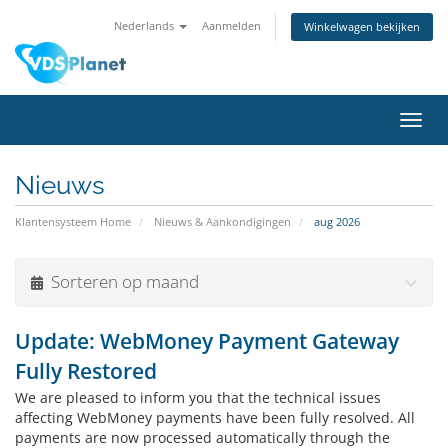
Nederlands
Aanmelden
Winkelwagen bekijken
Navig
in-/u
Nieuws
Klantensysteem Home
Nieuws & Aankondigingen
aug 2026
Sorteren op maand
Update: WebMoney Payment Gateway
Fully Restored
We are pleased to inform you that the technical issues
affecting WebMoney payments have been fully resolved. All
payments are now processed automatically through the