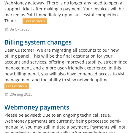
WebMoney gateway. There is no longer any need to open a
support ticket after making a payment. Your invoices will be
marked as Paid immediately upon successful completion.
Thank ...
Lees verder »
3e Okt 2025
Billing system changes
Dear Customer, We are migrating all accounts to our new
billing panel. This will be the final destination for your
account and services, offering improved stability, streamlined
management, and a more user-friendly experience. In this
new billing panel, you will also have enhanced access to VM
management and the ability to view network uptime ...
Lees verder »
20e aug 2025
Webmoney payments
Please be advised: Due to an ongoing technical issue,
WebMoney payments are currently being processed semi-
manually. You may still initiate a payment. Payments will not
be marked as paid automatically. After completing your