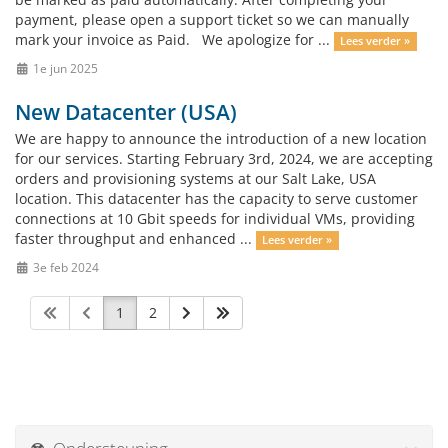
payment, please open a support ticket so we can manually
mark your invoice as Paid. We apologize for ...
Lees verder »
1e jun 2025
New Datacenter (USA)
We are happy to announce the introduction of a new location
for our services. Starting February 3rd, 2024, we are accepting
orders and provisioning systems at our Salt Lake, USA
location. This datacenter has the capacity to serve customer
connections at 10 Gbit speeds for individual VMs, providing
faster throughput and enhanced ...
Lees verder »
3e feb 2024
1
2