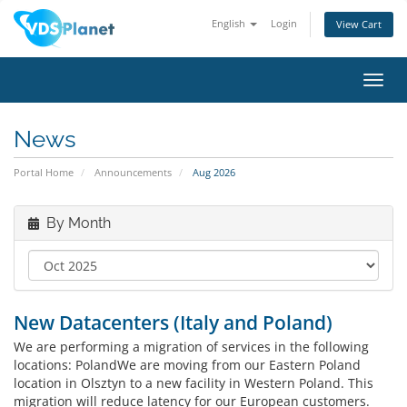
English
Login
View Cart
Toggl
navig
News
Portal Home
Announcements
Aug 2026
By Month
New Datacenters (Italy and Poland)
We are performing a migration of services in the following
locations: PolandWe are moving from our Eastern Poland
location in Olsztyn to a new facility in Western Poland. This
migration will reduce latency for our European customers.