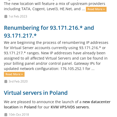
The new location will feature a mix of upstream providers
including TATA, Cogent, Level3, HE.Net, and ...
Read More »
1st Feb 2023
Renumbering for 93.171.216.* and
93.171.217.*
We are beginning the process of renumbering IP addresses
for Virtual Server accounts currently using 93.171.216.* or
93.171.217.* ranges. New IP addresses have already been
assigned to all affected Virtual Servers and can be found in
your billing panel and/or control panel. Gateway IPs for
updated network configuration: 176.105.252.1 for ...
Read More »
3rd Feb 2020
Virtual servers in Poland
We are pleased to announce the launch of a
new datacenter
location
in
Poland
for our
KVM VPS/VDS servers
.
10th Oct 2018