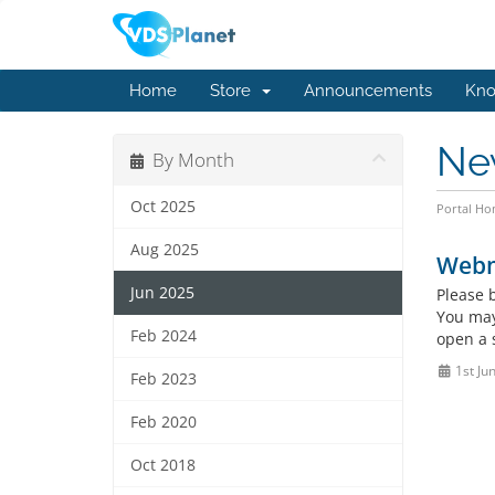
Home
Store
Announcements
Kno
Ne
By Month
Oct 2025
Portal H
Aug 2025
Webm
Jun 2025
Please 
You may
Feb 2024
open a 
1st Ju
Feb 2023
Feb 2020
Oct 2018