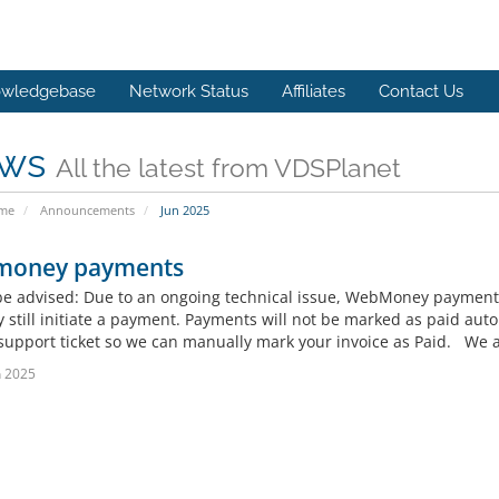
wledgebase
Network Status
Affiliates
Contact Us
ws
All the latest from VDSPlanet
ome
Announcements
Jun 2025
oney payments
be advised: Due to an ongoing technical issue, WebMoney payment
 still initiate a payment. Payments will not be marked as paid aut
support ticket so we can manually mark your invoice as Paid. We ap
n 2025