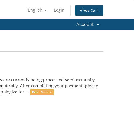
English
Login
View Cart
Account
s are currently being processed semi-manually.
omatically. After completing your payment, please
ologize for ...
Read More »