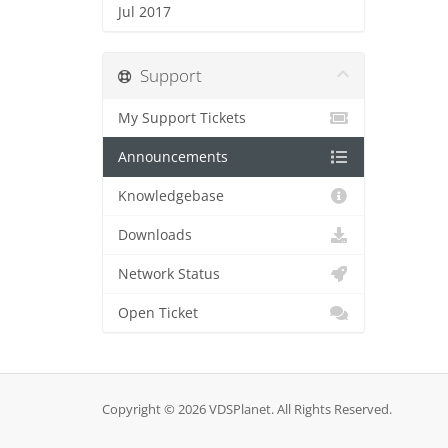
Jul 2017
Support
My Support Tickets
Announcements
Knowledgebase
Downloads
Network Status
Open Ticket
Copyright © 2026 VDSPlanet. All Rights Reserved.