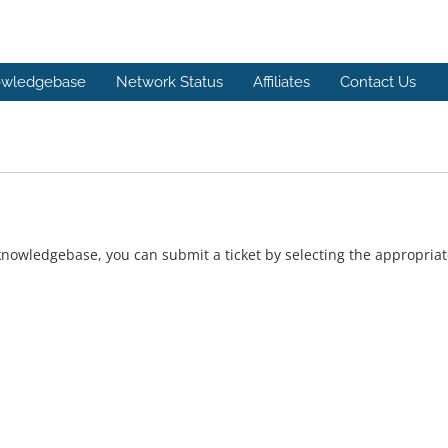
wledgebase
Network Status
Affiliates
Contact Us
r knowledgebase, you can submit a ticket by selecting the appropri