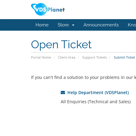
Home
Store
Announcements
Kno
Open Ticket
Portal Home
Client Area
Support Tickets
Submit Ticket
If you can't find a solution to your problems in ou
Help Department (VDSPlanet)
All Enquiries (Technical and Sales)