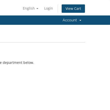
English
Login
View Cart
Account
ate department below.