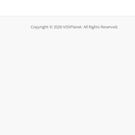
Copyright © 2026 VDSPlanet. All Rights Reserved.