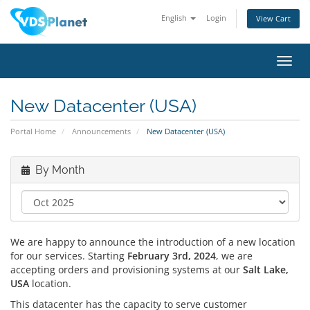
English
Login
View Cart
Toggl
navig
New Datacenter (USA)
Portal Home
Announcements
New Datacenter (USA)
By Month
We are happy to announce the introduction of a new location
for our services. Starting
February 3rd, 2024
, we are
accepting orders and provisioning systems at our
Salt Lake,
USA
location.
This datacenter has the capacity to serve customer