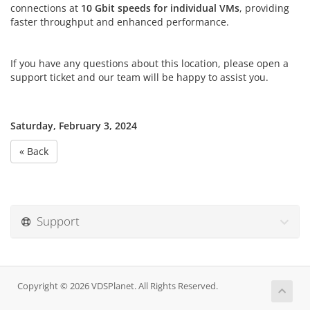
connections at
10 Gbit speeds for individual VMs
, providing
faster throughput and enhanced performance.
If you have any questions about this location, please open a
support ticket and our team will be happy to assist you.
Saturday, February 3, 2024
« Back
Support
Copyright © 2026 VDSPlanet. All Rights Reserved.