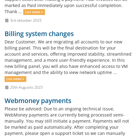
marked as Paid immediately upon successful completion.
Thank ...
Loe edasi »
3rd oktoober 2025
Billing system changes
Dear Customer, We are migrating all accounts to our new
billing panel. This will be the final destination for your
account and services, offering improved stability, streamlined
management, and a more user-friendly experience. In this
new billing panel, you will also have enhanced access to VM
management and the ability to view network uptime ...
Loe edasi »
20th Augustis 2025
Webmoney payments
Please be advised: Due to an ongoing technical issue,
WebMoney payments are currently being processed semi-
manually. You may still initiate a payment. Payments will not
be marked as paid automatically. After completing your
payment, please open a support ticket so we can manually