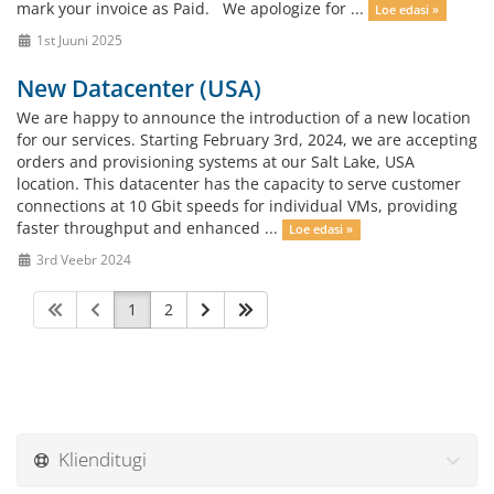
mark your invoice as Paid. We apologize for ...
Loe edasi »
1st Juuni 2025
New Datacenter (USA)
We are happy to announce the introduction of a new location
for our services. Starting February 3rd, 2024, we are accepting
orders and provisioning systems at our Salt Lake, USA
location. This datacenter has the capacity to serve customer
connections at 10 Gbit speeds for individual VMs, providing
faster throughput and enhanced ...
Loe edasi »
3rd Veebr 2024
1
2
Klienditugi