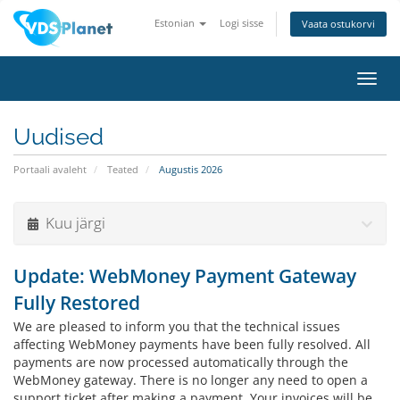
Estonian
Logi sisse
Vaata ostukorvi
Lülit
navig
Uudised
Portaali avaleht
Teated
Augustis 2026
Kuu järgi
Update: WebMoney Payment Gateway
Fully Restored
We are pleased to inform you that the technical issues
affecting WebMoney payments have been fully resolved. All
payments are now processed automatically through the
WebMoney gateway. There is no longer any need to open a
support ticket after making a payment. Your invoices will be