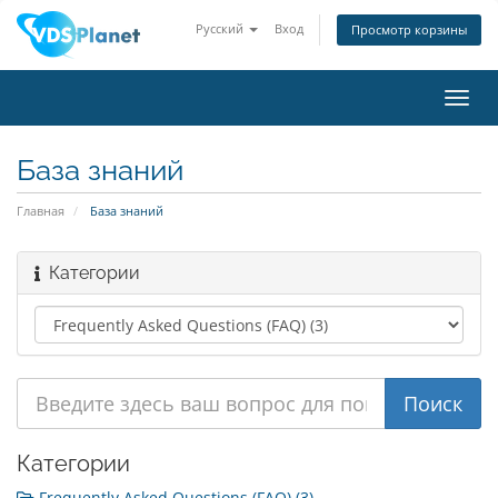
Русский
Вход
Просмотр корзины
Пере
нави
База знаний
Главная
База знаний
Категории
Категории
Frequently Asked Questions (FAQ) (3)