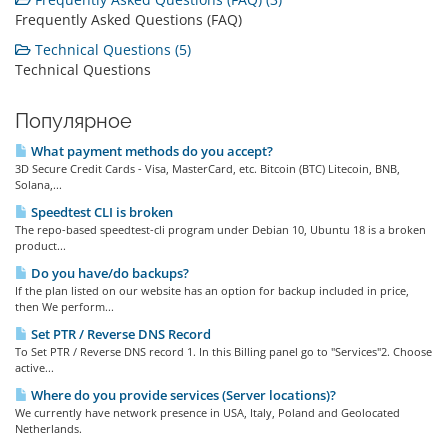
Frequently Asked Questions (FAQ)
Technical Questions (5)
Technical Questions
Популярное
What payment methods do you accept?
3D Secure Credit Cards - Visa, MasterCard, etc. Bitcoin (BTC) Litecoin, BNB,
Solana,...
Speedtest CLI is broken
The repo-based speedtest-cli program under Debian 10, Ubuntu 18 is a broken
product...
Do you have/do backups?
If the plan listed on our website has an option for backup included in price,
then We perform...
Set PTR / Reverse DNS Record
To Set PTR / Reverse DNS record 1. In this Billing panel go to "Services"2. Choose
active...
Where do you provide services (Server locations)?
We currently have network presence in USA, Italy, Poland and Geolocated
Netherlands.