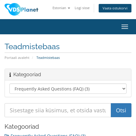
Estonian
Logi sisse
Vaata ostukorvi
Lülit
navig
Teadmistebaas
Portaali avaleht
Teadmistebaas
Kategooriad
Kategooriad
Frequently Asked Questions (FAQ) (3)