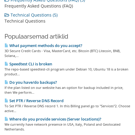
Frequently Asked Questions (FAQ)
Technical Questions (5)
Technical Questions
Populaarsemad artiklid
What payment methods do you accept?
3D Secure Credit Cards - Visa, MasterCard, etc. Bitcoin (BTC) Litecoin, BNB,
Solana,...
Speedtest CLI is broken
The repo-based speedtest-cli program under Debian 10, Ubuntu 18 is a broken
product...
Do you have/do backups?
If the plan listed on our website has an option for backup included in price,
then We perform...
Set PTR / Reverse DNS Record
To Set PTR / Reverse DNS record 1. In this Billing panel go to "Services"2. Choose
active...
Where do you provide services (Server locations)?
We currently have network presence in USA, Italy, Poland and Geolocated
Netherlands.