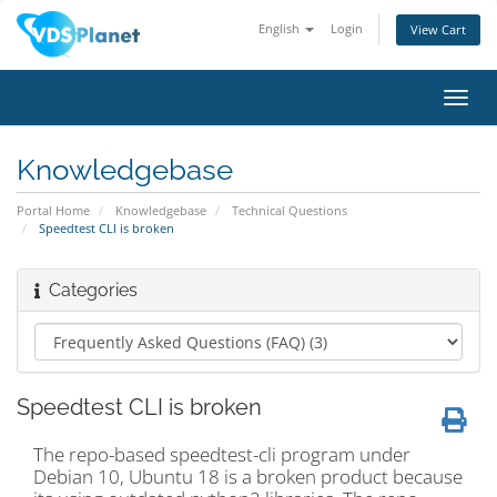
English
Login
View Cart
Toggl
navig
Knowledgebase
Portal Home
Knowledgebase
Technical Questions
Speedtest CLI is broken
Categories
Speedtest CLI is broken
The repo-based speedtest-cli program under
Debian 10, Ubuntu 18 is a broken product because