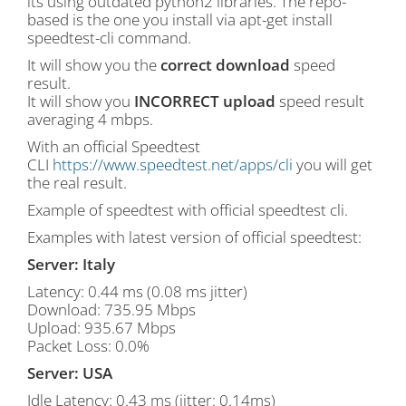
its using outdated python2 libraries. The repo-
based is the one you install via apt-get install
speedtest-cli command.
It will show you the
correct download
speed
result.
It will show you
INCORRECT upload
speed result
averaging 4 mbps.
With an official Speedtest
CLI
https://www.speedtest.net/apps/cli
you will get
the real result.
Example of speedtest with official speedtest cli.
Examples with latest version of official speedtest:
Server: Italy
Latency: 0.44 ms (0.08 ms jitter)
Download: 735.95 Mbps
Upload: 935.67 Mbps
Packet Loss: 0.0%
Server: USA
Idle Latency: 0.43 ms (jitter: 0.14ms)