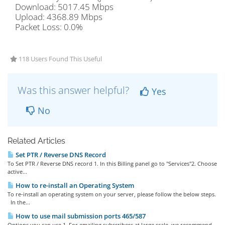
Download: 5017.45 Mbps
Upload: 4368.89 Mbps
Packet Loss: 0.0%
118 Users Found This Useful
Was this answer helpful?
Yes
No
Related Articles
Set PTR / Reverse DNS Record
To Set PTR / Reverse DNS record 1. In this Billing panel go to "Services"2. Choose
active...
How to re-install an Operating System
To re-install an operating system on your server, please follow the below steps.
In the...
How to use mail submission ports 465/587
Options you can use 1. For emailing subscribers at large scale, we recommend