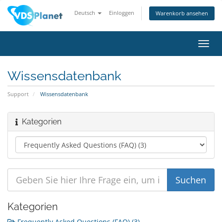
Deutsch
Einloggen
Warenkorb ansehen
Navig
ein-/
Wissensdatenbank
Support
Wissensdatenbank
Kategorien
Kategorien
Frequently Asked Questions (FAQ) (3)