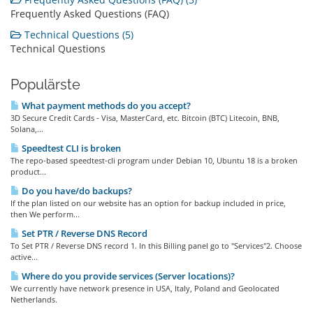
Frequently Asked Questions (FAQ)
Technical Questions (5)
Technical Questions
Populärste
What payment methods do you accept?
3D Secure Credit Cards - Visa, MasterCard, etc. Bitcoin (BTC) Litecoin, BNB,
Solana,...
Speedtest CLI is broken
The repo-based speedtest-cli program under Debian 10, Ubuntu 18 is a broken
product...
Do you have/do backups?
If the plan listed on our website has an option for backup included in price,
then We perform...
Set PTR / Reverse DNS Record
To Set PTR / Reverse DNS record 1. In this Billing panel go to "Services"2. Choose
active...
Where do you provide services (Server locations)?
We currently have network presence in USA, Italy, Poland and Geolocated
Netherlands.