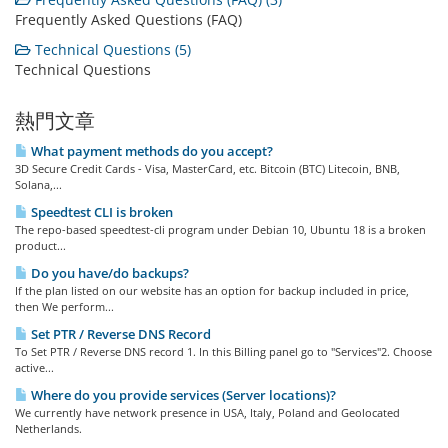
Frequently Asked Questions (FAQ)
Technical Questions (5)
Technical Questions
熱門文章
What payment methods do you accept?
3D Secure Credit Cards - Visa, MasterCard, etc. Bitcoin (BTC) Litecoin, BNB,
Solana,...
Speedtest CLI is broken
The repo-based speedtest-cli program under Debian 10, Ubuntu 18 is a broken
product...
Do you have/do backups?
If the plan listed on our website has an option for backup included in price,
then We perform...
Set PTR / Reverse DNS Record
To Set PTR / Reverse DNS record 1. In this Billing panel go to "Services"2. Choose
active...
Where do you provide services (Server locations)?
We currently have network presence in USA, Italy, Poland and Geolocated
Netherlands.