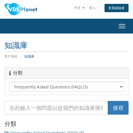
中文
登入
查看購物車
切
換
導
知識庫
覽
客戶系統
知識庫
分類
分類
Frequently Asked Questions (FAQ) (3)