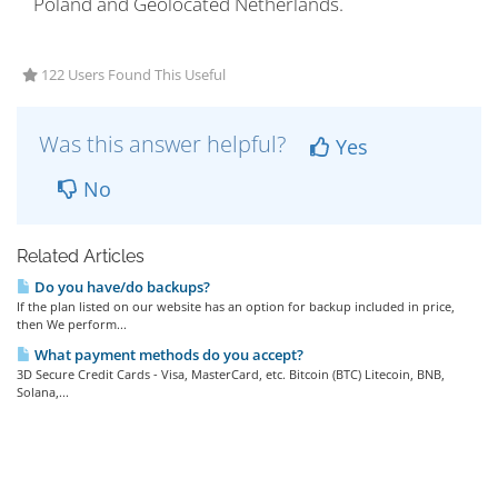
Poland and Geolocated Netherlands.
122 Users Found This Useful
Was this answer helpful?
Yes
No
Related Articles
Do you have/do backups?
If the plan listed on our website has an option for backup included in price,
then We perform...
What payment methods do you accept?
3D Secure Credit Cards - Visa, MasterCard, etc. Bitcoin (BTC) Litecoin, BNB,
Solana,...