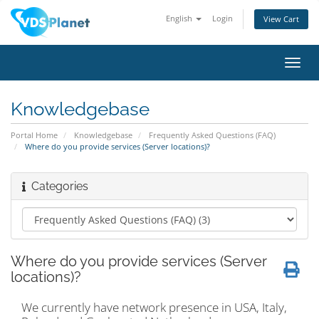
English
Login
View Cart
Toggl
navig
Knowledgebase
Portal Home
Knowledgebase
Frequently Asked Questions (FAQ)
Where do you provide services (Server locations)?
Categories
Where do you provide services (Server
locations)?
We currently have network presence in USA, Italy,