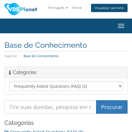
Português
Entrar
Visualizar carrinho
Alter
nave
Base de Conhecimento
Suporte
Base de Conhecimento
Categorias
Categorias
Frequently Asked Questions (FAQ) (3)