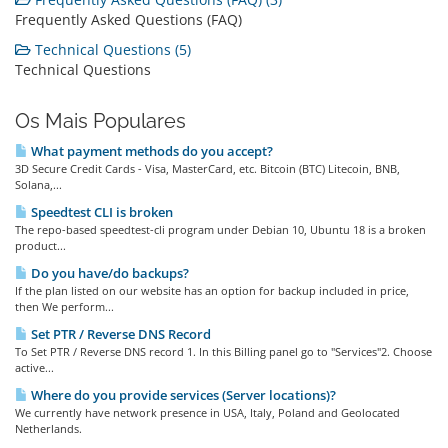
Frequently Asked Questions (FAQ)
Technical Questions (5)
Technical Questions
Os Mais Populares
What payment methods do you accept?
3D Secure Credit Cards - Visa, MasterCard, etc. Bitcoin (BTC) Litecoin, BNB,
Solana,...
Speedtest CLI is broken
The repo-based speedtest-cli program under Debian 10, Ubuntu 18 is a broken
product...
Do you have/do backups?
If the plan listed on our website has an option for backup included in price,
then We perform...
Set PTR / Reverse DNS Record
To Set PTR / Reverse DNS record 1. In this Billing panel go to "Services"2. Choose
active...
Where do you provide services (Server locations)?
We currently have network presence in USA, Italy, Poland and Geolocated
Netherlands.