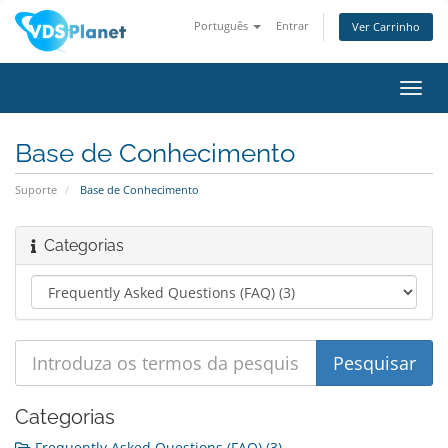
Português
Entrar
Ver Carrinho
Alter
nave
Base de Conhecimento
Suporte
Base de Conhecimento
Categorias
Categorias
Frequently Asked Questions (FAQ) (3)