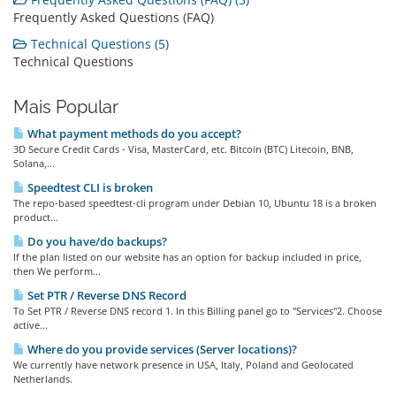
Frequently Asked Questions (FAQ)
Technical Questions (5)
Technical Questions
Mais Popular
What payment methods do you accept?
3D Secure Credit Cards - Visa, MasterCard, etc. Bitcoin (BTC) Litecoin, BNB,
Solana,...
Speedtest CLI is broken
The repo-based speedtest-cli program under Debian 10, Ubuntu 18 is a broken
product...
Do you have/do backups?
If the plan listed on our website has an option for backup included in price,
then We perform...
Set PTR / Reverse DNS Record
To Set PTR / Reverse DNS record 1. In this Billing panel go to "Services"2. Choose
active...
Where do you provide services (Server locations)?
We currently have network presence in USA, Italy, Poland and Geolocated
Netherlands.