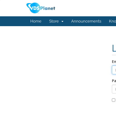
Home
Store
Announcements
Kno
Em
P