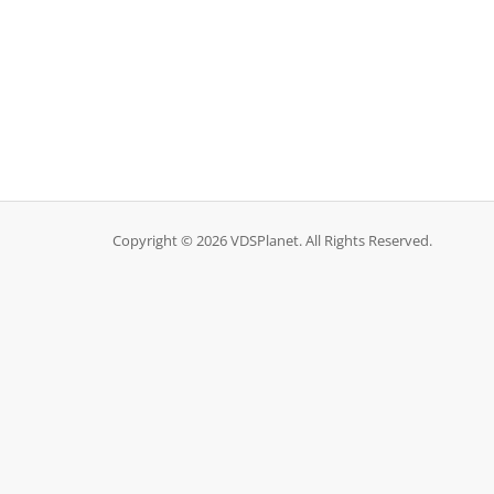
Copyright © 2026 VDSPlanet. All Rights Reserved.