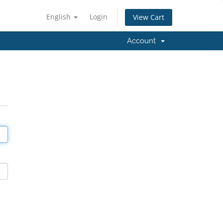
English
Login
View Cart
Account