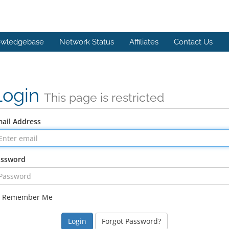
wledgebase
Network Status
Affiliates
Contact Us
Login
This page is restricted
ail Address
assword
Remember Me
Forgot Password?